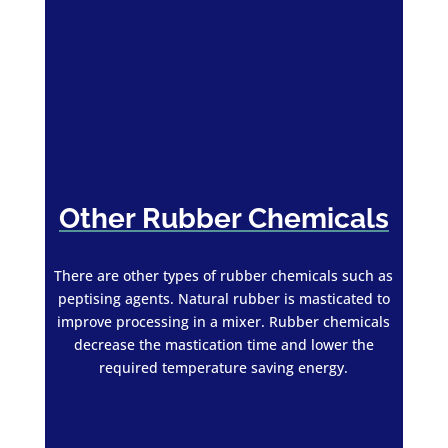
Other Rubber Chemicals
There are other types of rubber chemicals such as
peptising agents. Natural rubber is masticated to
improve processing in a mixer. Rubber chemicals
decrease the mastication time and lower the
required temperature saving energy.