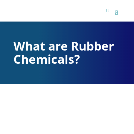
What are Rubber
Chemicals?
There are two main
categories of rubber
chemicals