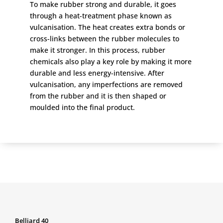
To make rubber strong and durable, it goes
through a heat-treatment phase known as
vulcanisation. The heat creates extra bonds or
cross-links between the rubber molecules to
make it stronger. In this process, rubber
chemicals also play a key role by making it more
durable and less energy-intensive. After
vulcanisation, any imperfections are removed
from the rubber and it is then shaped or
moulded into the final product.
Belliard 40