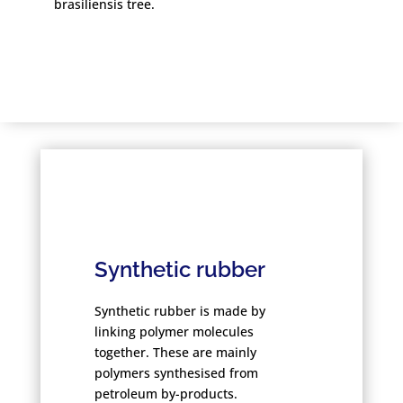
brasiliensis tree.
Synthetic rubber
Synthetic rubber is made by
linking polymer molecules
together. These are mainly
polymers synthesised from
petroleum by-products.