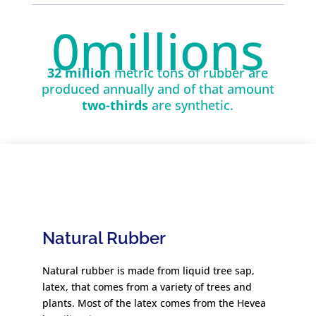
0
millions
32 million
metric tons of rubber are
produced annually and of that amount
two-thirds
are synthetic.
Natural Rubber
Natural rubber is made from liquid tree sap,
latex, that comes from a variety of trees and
plants. Most of the latex comes from the Hevea