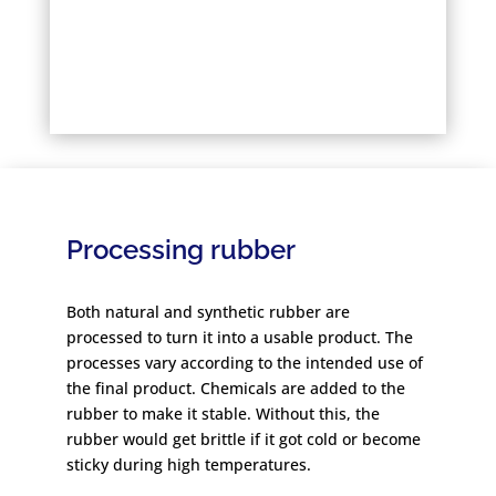
Processing rubber
Both natural and synthetic rubber are
processed to turn it into a usable product. The
processes vary according to the intended use of
the final product. Chemicals are added to the
rubber to make it stable. Without this, the
rubber would get brittle if it got cold or become
sticky during high temperatures.