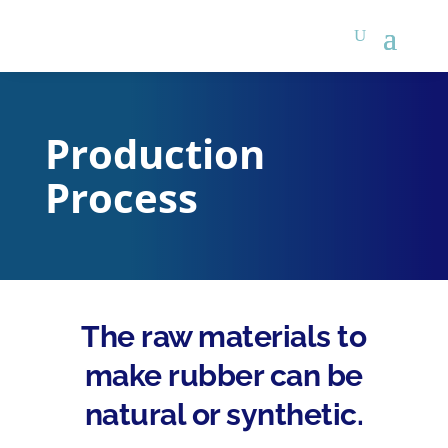
Production
Process
The raw materials to
make rubber can be
natural or synthetic.