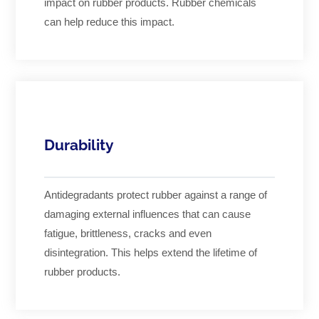
impact on rubber products. Rubber chemicals
can help reduce this impact.
Durability
Antidegradants protect rubber against a range of
damaging external influences that can cause
fatigue, brittleness, cracks and even
disintegration. This helps extend the lifetime of
rubber products.