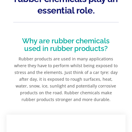
essential role.
Why are rubber chemicals
used in rubber products?
Rubber products are used in many applications
where they have to perform whilst being exposed to
stress and the elements. Just think of a car tyre: day
after day, it is exposed to rough surfaces, heat,
water, snow, ice, sunlight and potentially corrosive
products on the road. Rubber chemicals make
rubber products stronger and more durable.