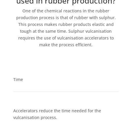
used in rubber production?
One of the chemical reactions in the rubber
production process is that of rubber with sulphur.
This process makes rubber products elastic and
tough at the same time. Sulphur vulcanisation
requires the use of vulcanisation accelerators to
make the process efficient.
Time
Accelerators reduce the time needed for the
vulcanisation process.