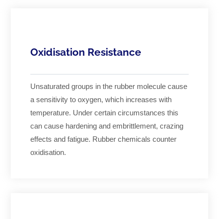
Oxidisation Resistance
Unsaturated groups in the rubber molecule cause
a sensitivity to oxygen, which increases with
temperature. Under certain circumstances this
can cause hardening and embrittlement, crazing
effects and fatigue. Rubber chemicals counter
oxidisation.