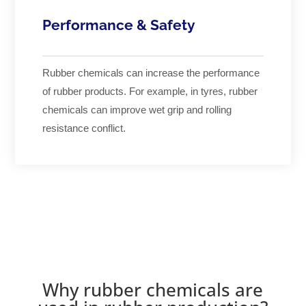
Performance & Safety
Rubber chemicals can increase the performance
of rubber products. For example, in tyres, rubber
chemicals can improve wet grip and rolling
resistance conflict.
Why rubber chemicals are