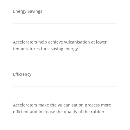
Energy Savings
Accelerators help achieve vulcanisation at lower
temperatures thus saving energy.
Efficiency
Accelerators make the vulcanisation process more
efficient and increase the quality of the rubber.