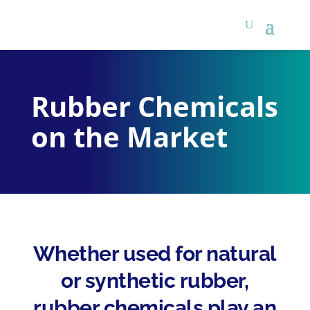
Rubber Chemicals
on the Market
Whether used for natural
or synthetic rubber,
rubber chemicals play an