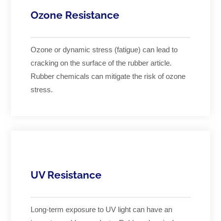
Ozone Resistance
Ozone or dynamic stress (fatigue) can lead to
cracking on the surface of the rubber article.
Rubber chemicals can mitigate the risk of ozone
stress.
UV Resistance
Long-term exposure to UV light can have an