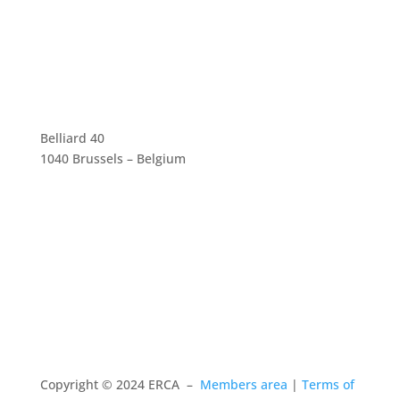
Belliard 40
1040 Brussels – Belgium
Copyright © 2024 ERCA –
Members area
|
Terms of